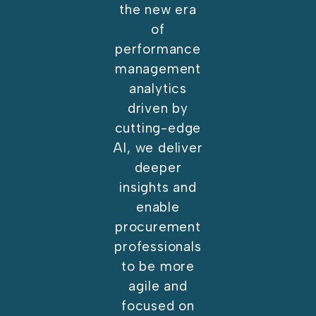
the new era
of
performance
management
analytics
driven by
cutting-edge
AI, we deliver
deeper
insights and
enable
procurement
professionals
to be more
agile and
focused on