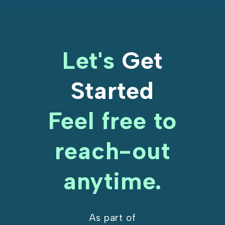
Let's
Get
Started
Feel free to
reach-out
anytime.
As part of