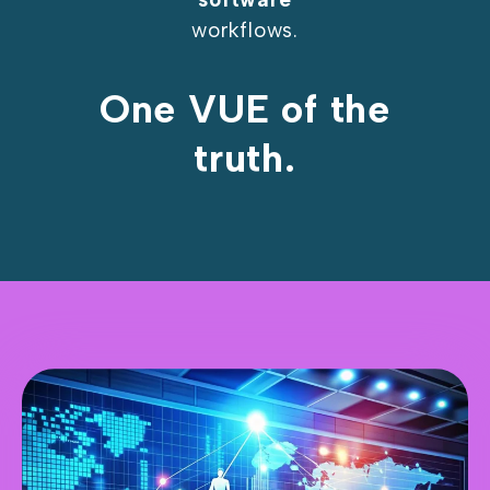
workflows.
One VUE of the
truth.