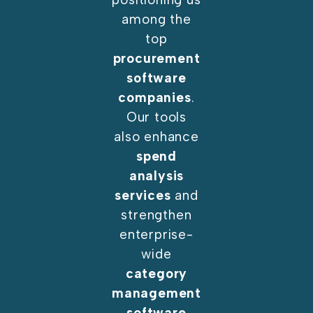
among the
top
procurement
software
companies
.
Our tools
also enhance
spend
analysis
services
and
strengthen
enterprise-
wide
category
management
software