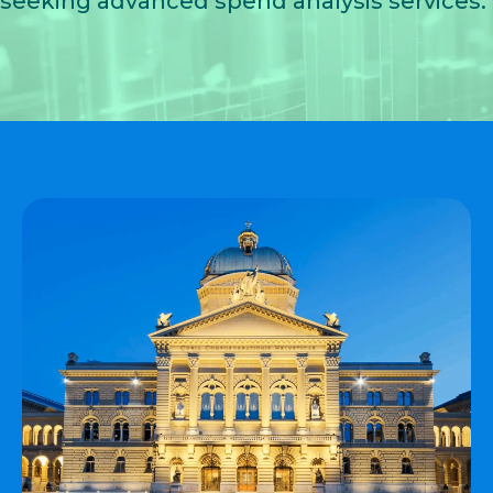
seeking advanced
spend analysis services
.