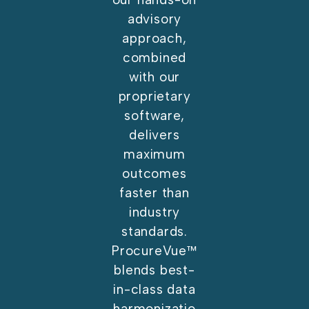
advisory
approach,
combined
with our
proprietary
software,
delivers
maximum
outcomes
faster than
industry
standards.
ProcureVue™
blends best-
in-class data
harmonizatio