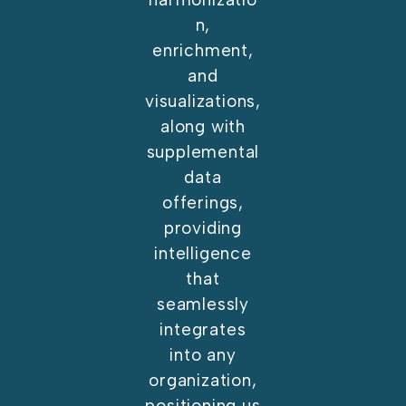
n,
enrichment,
and
visualizations,
along with
supplemental
data
offerings,
providing
intelligence
that
seamlessly
integrates
into any
organization,
positioning us