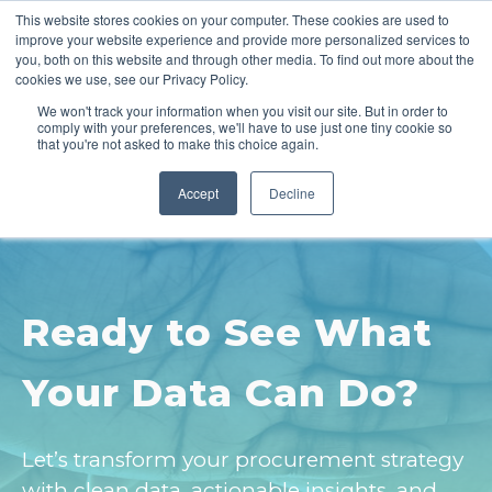
This website stores cookies on your computer. These cookies are used to
improve your website experience and provide more personalized services to
you, both on this website and through other media. To find out more about the
cookies we use, see our Privacy Policy.
We won't track your information when you visit our site. But in order to
comply with your preferences, we'll have to use just one tiny cookie so
that you're not asked to make this choice again.
Accept
Decline
Ready to See What
Your Data Can Do?
Let’s transform your procurement strategy
with clean data, actionable insights, and