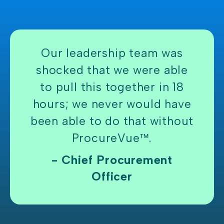
Our leadership team was
shocked that we were able
to pull this together in 18
hours; we never would have
been able to do that without
ProcureVue™.
- Chief Procurement
Officer