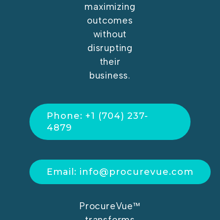
maximizing
outcomes
without
disrupting
their
business.
Phone: +1 (704) 237-
4879
Email: info@procurevue.com
ProcureVue™
transforms