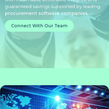
guaranteed savings supported by leading
procurement software companies
.
Connect With Our Team