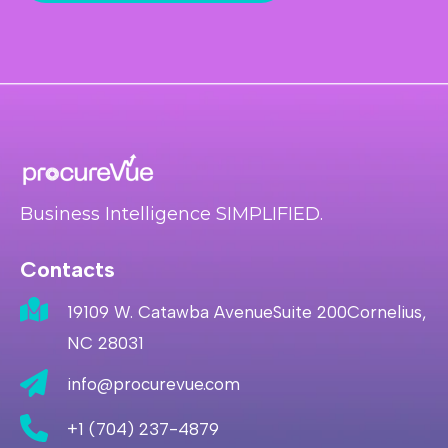
Business Intelligence SIMPLIFIED.
Contacts
19109 W. Catawba AvenueSuite 200Cornelius,
NC 28031
info@procurevue.com
+1 (704) 237-4879