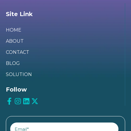
Site Link
HOME
ABOUT
CONTACT
BLOG
SOLUTION
Follow