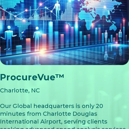
ProcureVue™
Charlotte, NC
Our Global headquarters is only 20
minutes from Charlotte Douglas
International Airport, serving clients