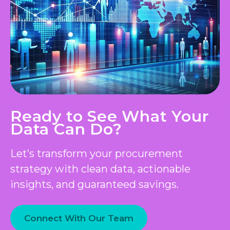
Ready to See What Your
Data Can Do?
Let’s transform your procurement
strategy with clean data, actionable
insights, and guaranteed savings.
Connect With Our Team