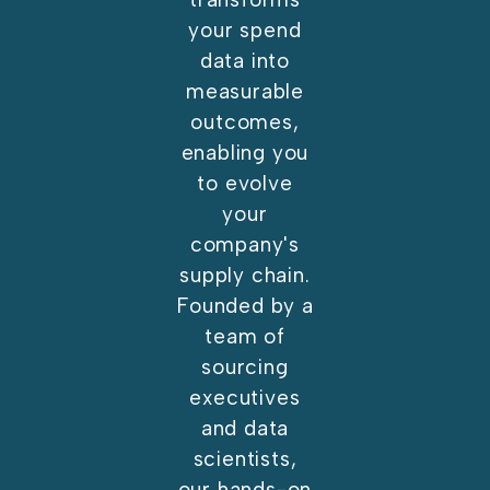
your spend
data into
measurable
outcomes,
enabling you
to evolve
your
company's
supply chain.
Founded by a
team of
sourcing
executives
and data
scientists,
our hands-on