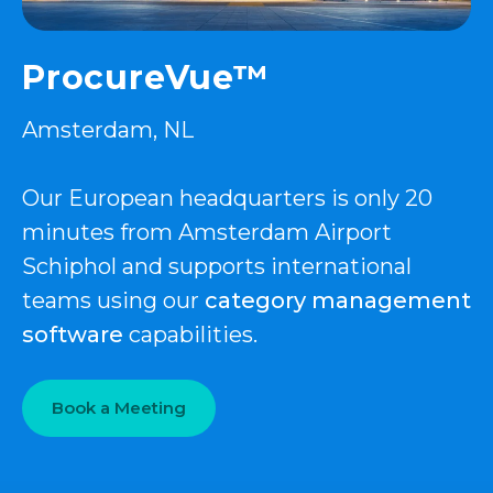
ProcureVue™
Amsterdam, NL
Our European headquarters is only 20
minutes from Amsterdam Airport
Schiphol and supports international
teams using our
category management
software
capabilities.
Book a Meeting